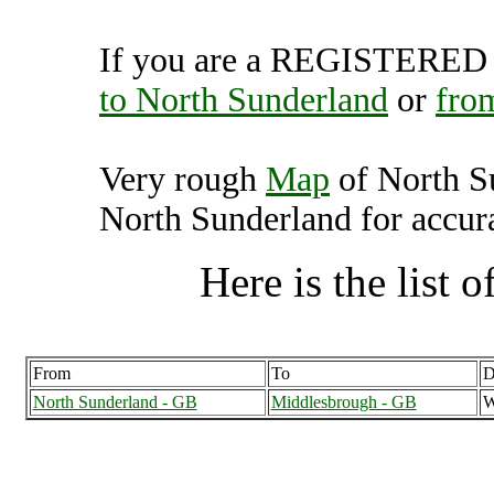
If you are a REGISTERED U
to North Sunderland
or
fro
Very rough
Map
of North S
North Sunderland for accura
Here is the list of
From
To
D
North Sunderland - GB
Middlesbrough - GB
W