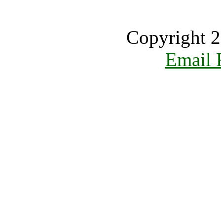
Copyright 2
Email 