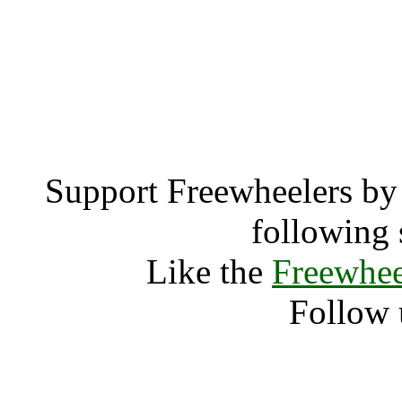
North Sunderland 
North Sun
Support Freewheelers by 
following 
Like the
Freewhee
Follow 