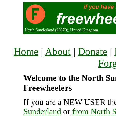
North Sunderland (20879), United Kingdom
Home
|
About
|
Donate
|
For
Welcome to the North Sun
Freewheelers
If you are a NEW USER the
Sunderland
or
from North 