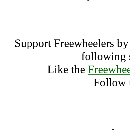
test 
Support Freewheelers by 
following 
Like the
Freewhee
Follow 