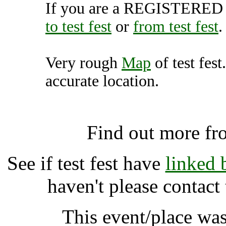
If you are a REGISTERED U
to test fest
or
from test fest
.
Very rough
Map
of test fest
accurate location.
test fest, Bircotes
Find out more fr
See if test fest have
linked 
haven't please contact
This event/place was