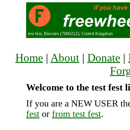
test fest, Bircotes (7000222), United Kingdom
Home
|
About
|
Donate
|
For
Welcome to the test fest 
If you are a NEW USER the
fest
or
from test fest
.