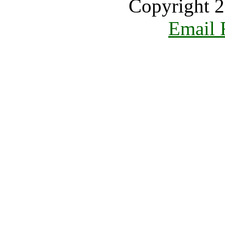
Copyright 2
Email 